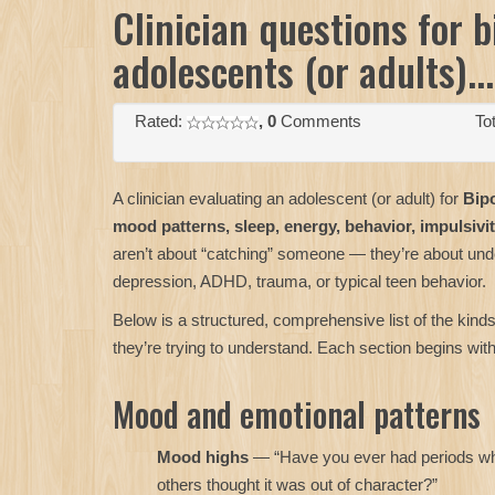
Clinician questions for b
adolescents (or adults)...
Rated:
, 0
Comments
Tot
A clinician evaluating an adolescent (or adult) for
Bipo
mood patterns, sleep, energy, behavior, impulsivit
aren’t about “catching” someone — they’re about under
depression, ADHD, trauma, or typical teen behavior.
Below is a structured, comprehensive list of the kinds
they’re trying to understand. Each section begins wi
Mood and emotional patterns
Mood highs
— “Have you ever had periods wher
others thought it was out of character?”