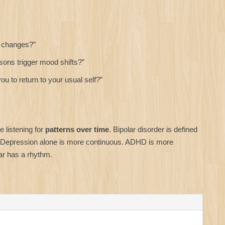
d changes?”
ons trigger mood shifts?”
u to return to your usual self?”
e listening for
patterns over time
. Bipolar disorder is defined
 Depression alone is more continuous. ADHD is more
ar has a rhythm.