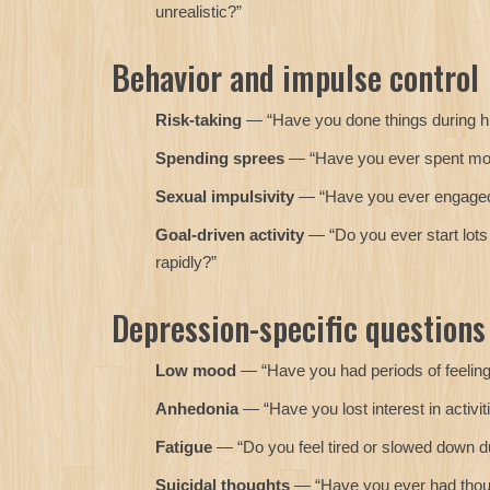
unrealistic?”
Behavior and impulse control
Risk-taking
— “Have you done things during hig
Spending sprees
— “Have you ever spent mone
Sexual impulsivity
— “Have you ever engaged in
Goal-driven activity
— “Do you ever start lots 
rapidly?”
Depression-specific questions
Low mood
— “Have you had periods of feeling 
Anhedonia
— “Have you lost interest in activit
Fatigue
— “Do you feel tired or slowed down d
Suicidal thoughts
— “Have you ever had though