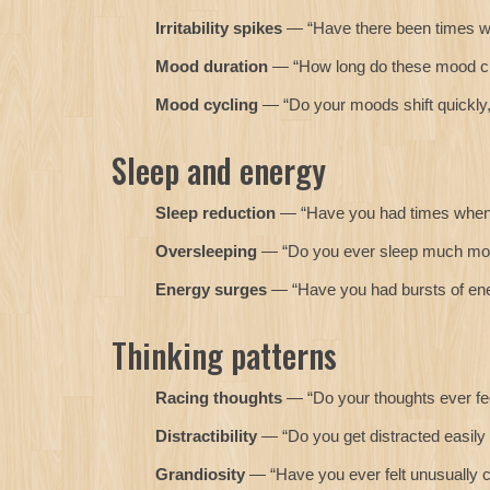
Irritability spikes
— “Have there been times when
Mood duration
— “How long do these mood ch
Mood cycling
— “Do your moods shift quickly, 
Sleep and energy
Sleep reduction
— “Have you had times when yo
Oversleeping
— “Do you ever sleep much more
Energy surges
— “Have you had bursts of ener
Thinking patterns
Racing thoughts
— “Do your thoughts ever feel
Distractibility
— “Do you get distracted easily 
Grandiosity
— “Have you ever felt unusually c