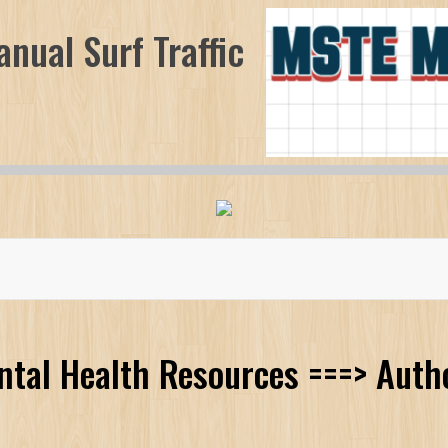
nual Surf Traffic
ntal Health Resources ===> Auth