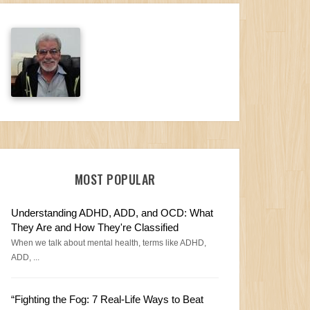
MOST POPULAR
Understanding ADHD, ADD, and OCD: What
They Are and How They're Classified
When we talk about mental health, terms like ADHD,
ADD, ...
“Fighting the Fog: 7 Real-Life Ways to Beat