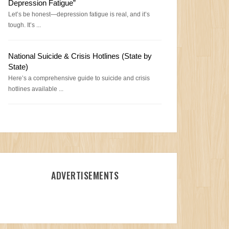
Depression Fatigue”
Let’s be honest—depression fatigue is real, and it’s
tough. It’s ...
National Suicide & Crisis Hotlines (State by
State)
Here’s a comprehensive guide to suicide and crisis
hotlines available ...
ADVERTISEMENTS