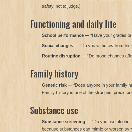
safety, not to judge.)
Functioning and daily life
School performance
— “Have your grades or
Social changes
— “Do you withdraw from frie
Routine disruption
— “Do mood changes affect 
Family history
Genetic risk
— “Does anyone in your family hav
Family history is one of the strongest predictor
Substance use
Substance screening
— “Do you use alcohol, 
because substances can mimic or worsen sy