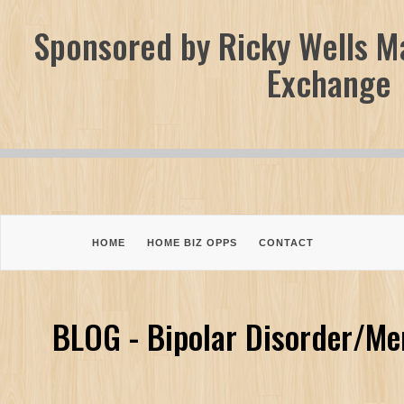
Sponsored by Ricky Wells Ma
Exchange
HOME
HOME BIZ OPPS
CONTACT
BLOG - Bipolar Disorder/Me