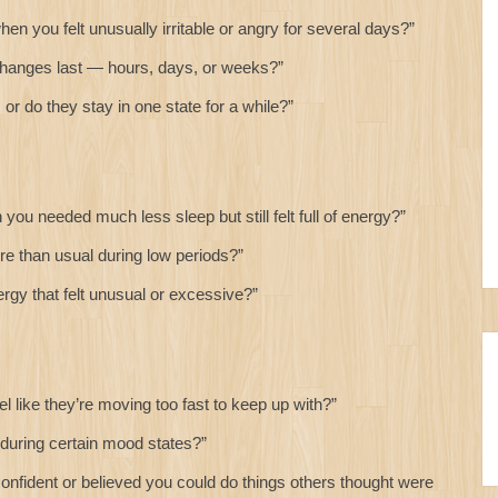
 you felt unusually irritable or angry for several days?”
anges last — hours, days, or weeks?”
or do they stay in one state for a while?”
u needed much less sleep but still felt full of energy?”
 than usual during low periods?”
gy that felt unusual or excessive?”
 like they’re moving too fast to keep up with?”
during certain mood states?”
onfident or believed you could do things others thought were