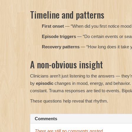
Timeline and patterns
First onset
— “When did you first notice moo
Episode triggers
— “Do certain events or seas
Recovery patterns
— “How long does it take yo
A non-obvious insight
Clinicians aren’t just listening to the answers — they’r
by
episodic
changes in mood, energy, and behavior.
constant. Trauma responses are tied to events. Bipol
These questions help reveal that rhythm.
Comments
There are still no comments posted ...