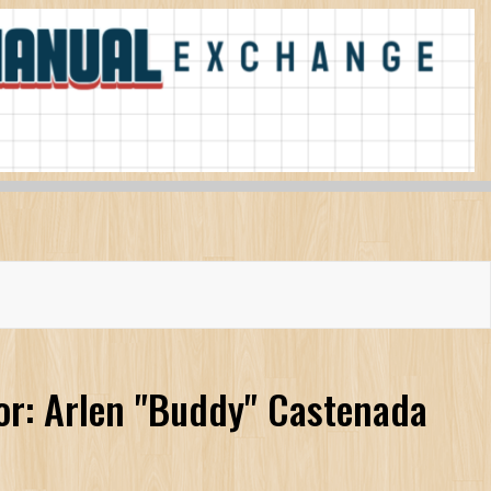
or: Arlen "Buddy" Castenada