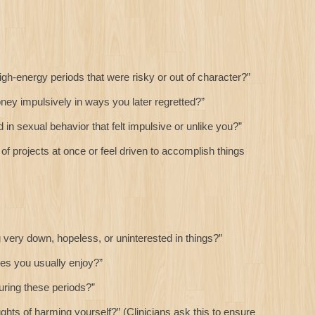
h-energy periods that were risky or out of character?”
y impulsively in ways you later regretted?”
 sexual behavior that felt impulsive or unlike you?”
of projects at once or feel driven to accomplish things
very down, hopeless, or uninterested in things?”
ies you usually enjoy?”
uring these periods?”
ts of harming yourself?” (Clinicians ask this to ensure