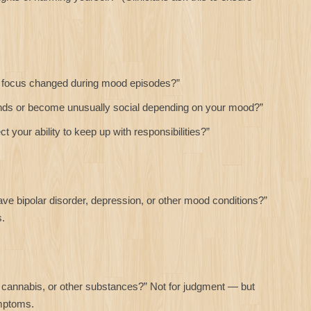
 focus changed during mood episodes?”
nds or become unusually social depending on your mood?”
your ability to keep up with responsibilities?”
e bipolar disorder, depression, or other mood conditions?”
s.
cannabis, or other substances?” Not for judgment — but
mptoms.