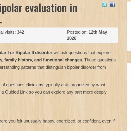
ipolar evaluation in
.
al visits:
342
Posted on:
12th May
2026
lar I or Bipolar II disorder
will ask questions that explore
y, family history, and functional changes
. These questions
standing patterns that distinguish bipolar disorder from
 of questions clinicians typically ask, organized by what
th a Guided Link so you can explore any part more deeply.
e you felt unusually happy, energized, or confident, even if