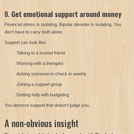
8.
Get emotional support around money
Financial stress is isolating. Bipolar disorder is isolating. You
don’t have to carry both alone.
Support can look like:
Talking to a trusted friend
Working with a therapist
Asking someone to check in weekly
Joining a support group
Getting help with budgeting
You deserve support that doesn’t judge you.
A non-obvious insight