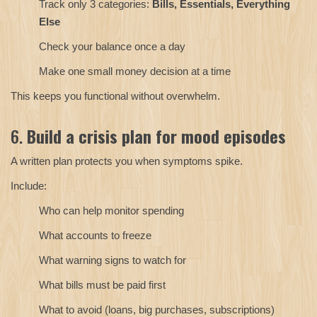
Track only 3 categories:
Bills, Essentials, Everything
Else
Check your balance once a day
Make one small money decision at a time
This keeps you functional without overwhelm.
6.
Build a crisis plan for mood episodes
A written plan protects you when symptoms spike.
Include:
Who can help monitor spending
What accounts to freeze
What warning signs to watch for
What bills must be paid first
What to avoid (loans, big purchases, subscriptions)