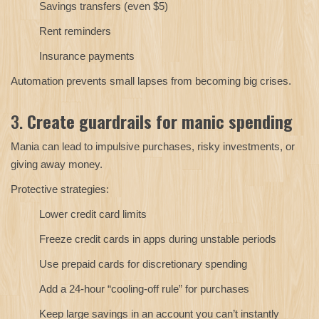
Savings transfers (even $5)
Rent reminders
Insurance payments
Automation prevents small lapses from becoming big crises.
3.
Create guardrails for manic spending
Mania can lead to impulsive purchases, risky investments, or
giving away money.
Protective strategies:
Lower credit card limits
Freeze credit cards in apps during unstable periods
Use prepaid cards for discretionary spending
Add a 24-hour “cooling-off rule” for purchases
Keep large savings in an account you can’t instantly