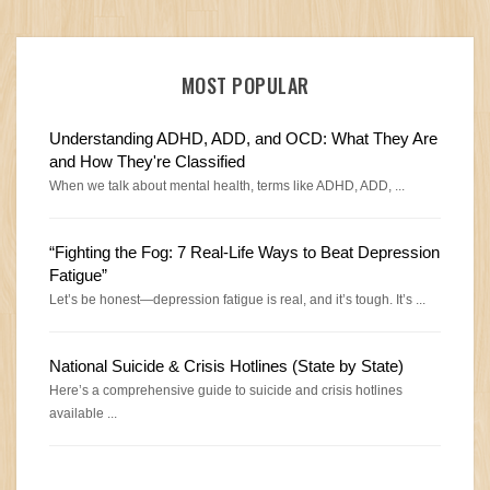
MOST POPULAR
Understanding ADHD, ADD, and OCD: What They Are
and How They're Classified
When we talk about mental health, terms like ADHD, ADD, ...
“Fighting the Fog: 7 Real-Life Ways to Beat Depression
Fatigue”
Let’s be honest—depression fatigue is real, and it’s tough. It’s ...
National Suicide & Crisis Hotlines (State by State)
Here’s a comprehensive guide to suicide and crisis hotlines
available ...