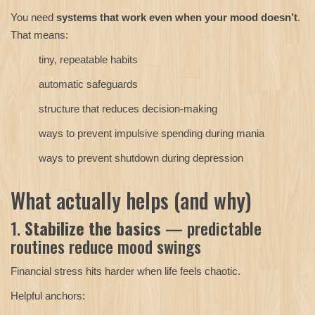
You need
systems that work even when your mood doesn’t
.
That means:
tiny, repeatable habits
automatic safeguards
structure that reduces decision-making
ways to prevent impulsive spending during mania
ways to prevent shutdown during depression
What actually helps (and why)
1.
Stabilize the basics
— predictable
routines reduce mood swings
Financial stress hits harder when life feels chaotic.
Helpful anchors: