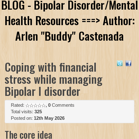
BLOG - Bipolar Disorder/Mental
Health Resources ===> Author:
Arlen "Buddy" Castenada
Coping with financial
stress while managing
Bipolar I disorder
Rated:
, 0
Comments
Total visits:
325
Posted on:
12th May 2026
The core idea