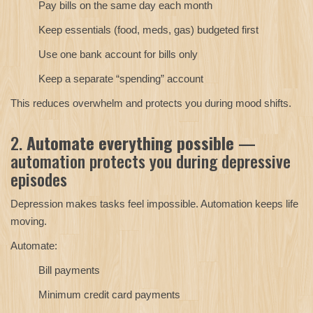
Pay bills on the same day each month
Keep essentials (food, meds, gas) budgeted first
Use one bank account for bills only
Keep a separate “spending” account
This reduces overwhelm and protects you during mood shifts.
2.
Automate everything possible
—
automation protects you during depressive
episodes
Depression makes tasks feel impossible. Automation keeps life
moving.
Automate:
Bill payments
Minimum credit card payments