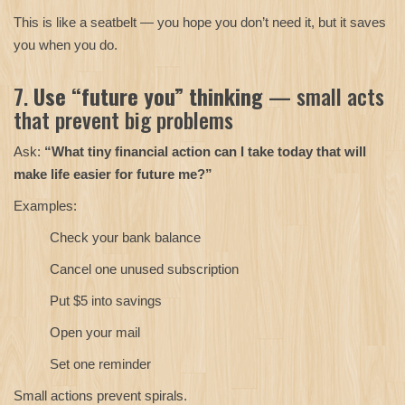
This is like a seatbelt — you hope you don’t need it, but it saves
you when you do.
7.
Use “future you” thinking
— small acts
that prevent big problems
Ask:
“What tiny financial action can I take today that will
make life easier for future me?”
Examples:
Check your bank balance
Cancel one unused subscription
Put $5 into savings
Open your mail
Set one reminder
Small actions prevent spirals.