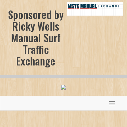
Sponsored by
Ricky Wells
Manual Surf
Traffic
Exchange
Toggle
navigati