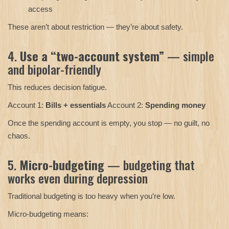
access
These aren’t about restriction — they’re about safety.
4.
Use a “two-account system”
— simple
and bipolar-friendly
This reduces decision fatigue.
Account 1:
Bills + essentials
Account 2:
Spending money
Once the spending account is empty, you stop — no guilt, no
chaos.
5.
Micro-budgeting
— budgeting that
works even during depression
Traditional budgeting is too heavy when you’re low.
Micro-budgeting means: