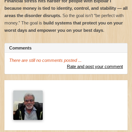
Financial stress hits harder for people with Bipolar I
because money is tied to identity, control, and stability — all
areas the disorder disrupts.
So the goal isn’t “be perfect with
money.” The goal is
build systems that protect you on your
worst days and empower you on your best days
.
Comments
There are still no comments posted ...
Rate and post your comment