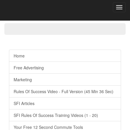
Toggl
navig
Home
Free Advertising
Marketing
Rules Of Success Video - Full Version (45 Min 36 Sec)
SFI Articles
SFI Rules Of Success Training Videos (1 - 20)
Your Free 12 Second Commute Tools