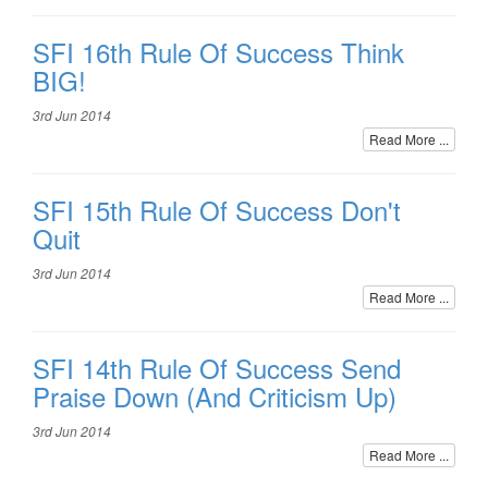
SFI 16th Rule Of Success Think
BIG!
3rd Jun 2014
Read More ...
SFI 15th Rule Of Success Don't
Quit
3rd Jun 2014
Read More ...
SFI 14th Rule Of Success Send
Praise Down (And Criticism Up)
3rd Jun 2014
Read More ...