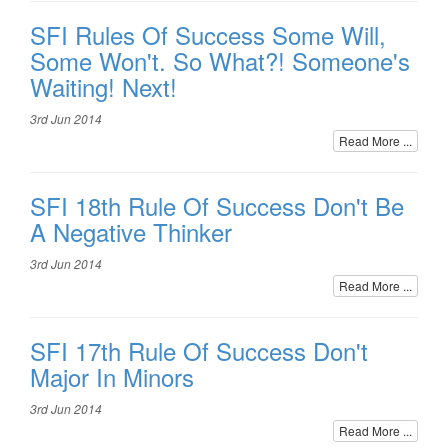
SFI Rules Of Success Some Will,
Some Won't. So What?! Someone's
Waiting! Next!
3rd Jun 2014
Read More ...
SFI 18th Rule Of Success Don't Be
A Negative Thinker
3rd Jun 2014
Read More ...
SFI 17th Rule Of Success Don't
Major In Minors
3rd Jun 2014
Read More ...