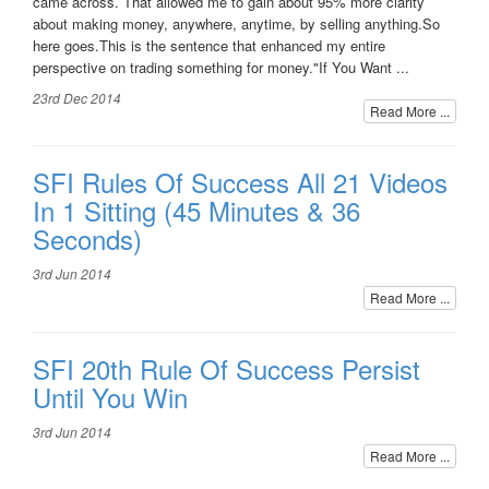
came across. That allowed me to gain about 95% more clarity
about making money, anywhere, anytime, by selling anything.So
here goes.This is the sentence that enhanced my entire
perspective on trading something for money."If You Want ...
23rd Dec 2014
Read More ...
SFI Rules Of Success All 21 Videos
In 1 Sitting (45 Minutes & 36
Seconds)
3rd Jun 2014
Read More ...
SFI 20th Rule Of Success Persist
Until You Win
3rd Jun 2014
Read More ...