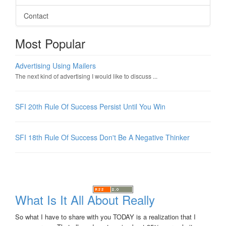
Contact
Most Popular
Advertising Using Mailers
The next kind of advertising I would like to discuss ...
SFI 20th Rule Of Success Persist Until You Win
SFI 18th Rule Of Success Don't Be A Negative Thinker
What Is It All About Really
So what I have to share with you TODAY is a realization that I