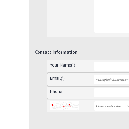
Contact Information
Your Name(*)
Email(*)
Phone