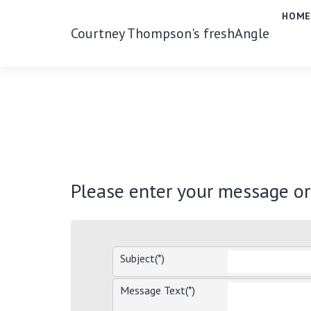
HOM
Courtney Thompson's freshAngle
Please enter your message o
Subject(*)
Message Text(*)