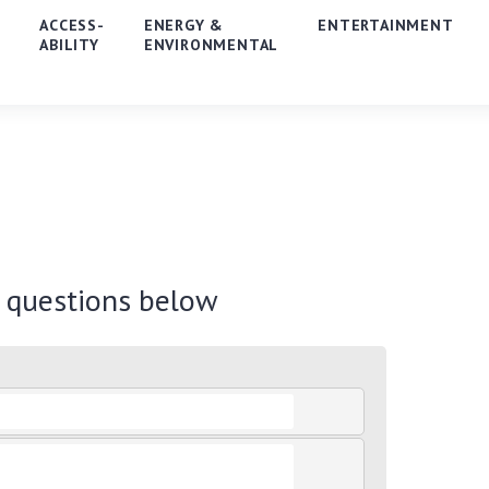
E
ACCESS-
ENERGY &
ENTERTAINMENT
ABILITY
ENVIRONMENTAL
r questions below