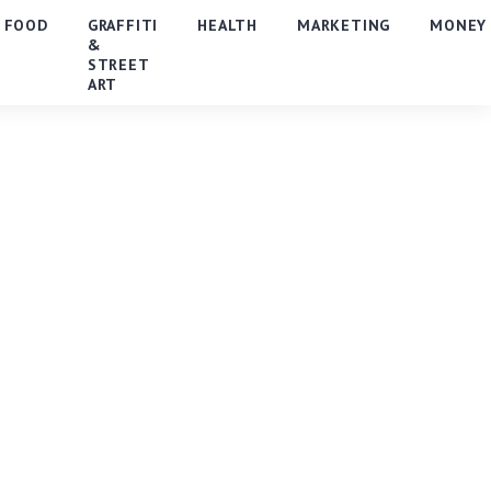
FOOD
GRAFFITI
HEALTH
MARKETING
MONEY
&
STREET
ART