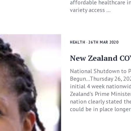
affordable healthcare in
variety access ...
HEALTH
· 26TH MAR 2020
New Zealand CO
National Shutdown to P
Begun...Thursday 26, 2
initial 4 week nationwid
Zealand's Prime Minister
nation clearly stated th
could be in place longer 