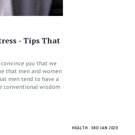
ess - Tips That
o convince you that we
 true that men and women
that men tend to have a
 be conventional wisdom
HEALTH
· 3RD JAN 2020