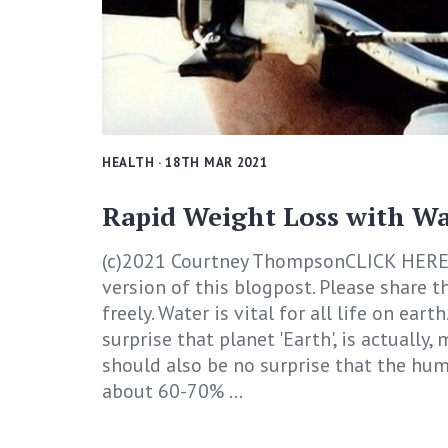
HEALTH
· 18TH MAR 2021
Rapid Weight Loss with Wa
(c)2021 Courtney ThompsonCLICK HERE
version of this blogpost. Please share th
freely. Water is vital for all life on earth
surprise that planet 'Earth', is actually,
should also be no surprise that the hu
about 60-70% ...