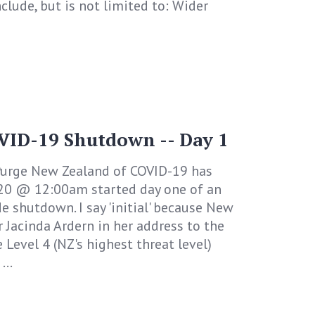
clude, but is not limited to: Wider
VID-19 Shutdown -- Day 1
urge New Zealand of COVID-19 has
020 @ 12:00am started day one of an
e shutdown. I say 'initial' because New
 Jacinda Ardern in her address to the
e Level 4 (NZ's highest threat level)
...