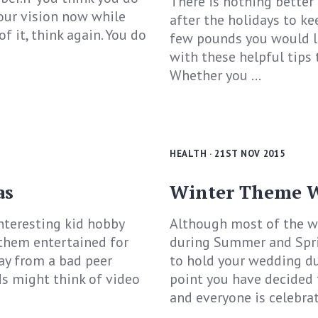
There is nothing better
our vision now while
after the holidays to ke
f it, think again. You do
few pounds you would li
with these helpful tips 
Whether you ...
HEALTH
· 21ST NOV 2015
as
Winter Theme W
nteresting kid hobby
Although most of the w
 them entertained for
during Summer and Sprin
ay from a bad peer
to hold your wedding dur
ds might think of video
point you have decided 
and everyone is celebrati