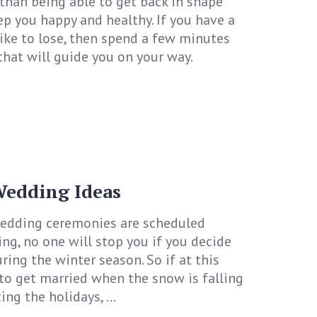
 than being able to get back in shape
ep you happy and healthy. If you have a
ke to lose, then spend a few minutes
that will guide you on your way.
edding Ideas
edding ceremonies are scheduled
g, no one will stop you if you decide
ing the winter season. So if at this
to get married when the snow is falling
ng the holidays, ...