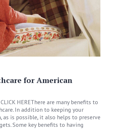
thcare for American
CLICK HEREThere are many benefits to
hcare. In addition to keeping your
 as is possible, it also helps to preserve
gets. Some key benefits to having