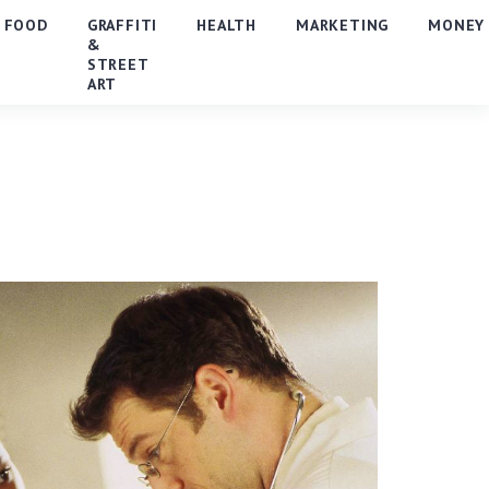
FOOD
GRAFFITI
HEALTH
MARKETING
MONEY
&
STREET
ART