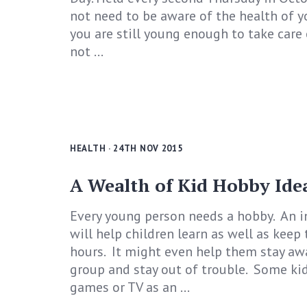
not need to be aware of the health of y
you are still young enough to take care o
not ...
HEALTH
· 24TH NOV 2015
A Wealth of Kid Hobby Ide
Every young person needs a hobby. An i
will help children learn as well as keep
hours. It might even help them stay aw
group and stay out of trouble. Some ki
games or TV as an ...