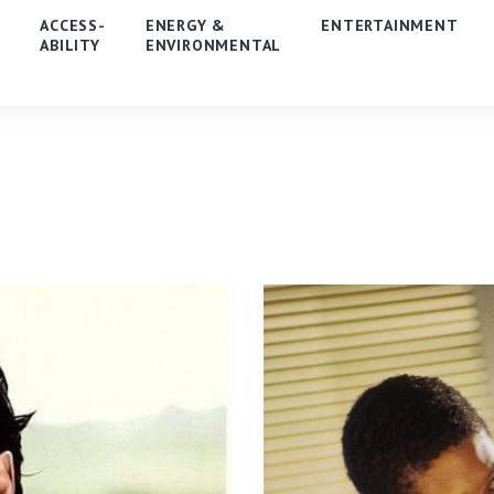
E
ACCESS-
ENERGY &
ENTERTAINMENT
ABILITY
ENVIRONMENTAL