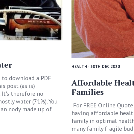
ter
HEALTH
· 30TH DEC 2020
 to download a PDF
Affordable Heal
is post (as is)
Families
. It's therefore no
 mostly water (71%). You
For FREE Online Quote 
man nody made up of
having affordable healt
family in optimal health,
many family fragile bud