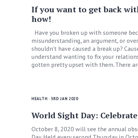
If you want to get back wit
how!
Have you broken up with someone bec
misunderstanding, an argument, or over
shouldn't have caused a break up? Cause
understand wanting to fix your relation
gotten pretty upset with them. There ar
HEALTH
· 3RD JAN 2020
World Sight Day: Celebrate
October 8, 2020 will see the annual ob
Day. Held every second Thursday in Octo