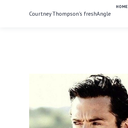
HOM
Courtney Thompson's freshAngle