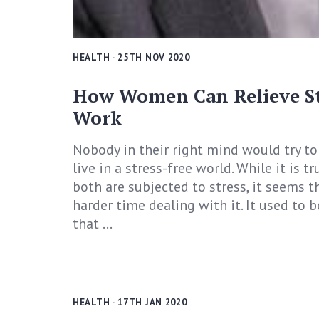
HEALTH
· 25TH NOV 2020
How Women Can Relieve Str
Work
Nobody in their right mind would try t
live in a stress-free world. While it is
both are subjected to stress, it seems 
harder time dealing with it. It used to
that ...
HEALTH
· 17TH JAN 2020