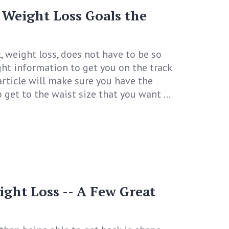
 Weight Loss Goals the
k, weight loss, does not have to be so
ight information to get you on the track
 article will make sure you have the
get to the waist size that you want ...
ight Loss -- A Few Great