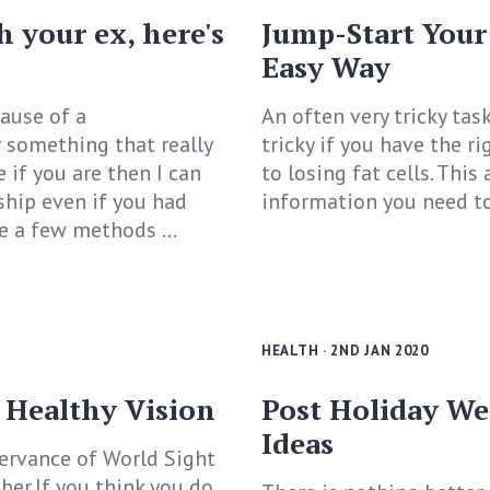
h your ex, here's
Jump-Start Your
Easy Way
ause of a
An often very tricky tas
 something that really
tricky if you have the r
 if you are then I can
to losing fat cells. This
ship even if you had
information you need to 
e a few methods ...
HEALTH
· 2ND JAN 2020
 Healthy Vision
Post Holiday We
Ideas
servance of World Sight
ber.If you think you do