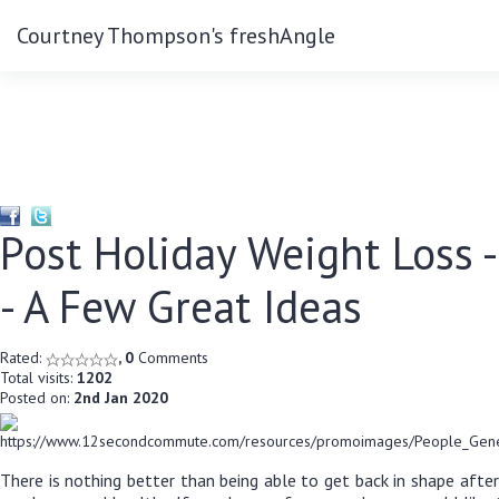
Courtney Thompson's freshAngle
Post Holiday Weight Loss -
- A Few Great Ideas
Rated:
, 0
Comments
Total visits:
1202
Posted on:
2nd Jan 2020
There is nothing better than being able to get back in shape afte