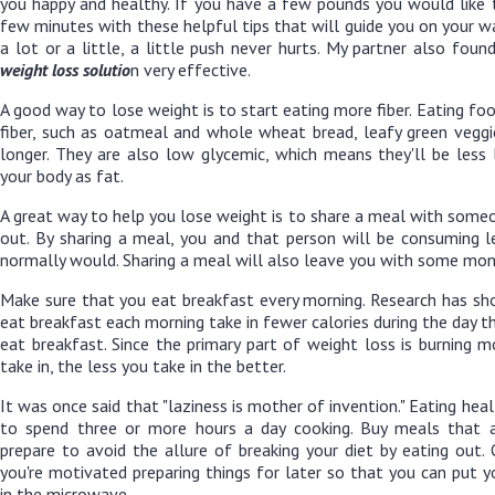
you happy and healthy. If you have a few pounds you would like 
few minutes with these helpful tips that will guide you on your 
a lot or a little, a little push never hurts. My partner also foun
weight loss solutio
n
very effective.
A good way to lose weight is to start eating more fiber. Eating f
fiber, such as oatmeal and whole wheat bread, leafy green veggie
longer. They are also low glycemic, which means they'll be less l
your body as fat.
A great way to help you lose weight is to share a meal with som
out. By sharing a meal, you and that person will be consuming l
normally would. Sharing a meal will also leave you with some mone
Make sure that you eat breakfast every morning. Research has s
eat breakfast each morning take in fewer calories during the day 
eat breakfast. Since the primary part of weight loss is burning m
take in, the less you take in the better.
It was once said that "laziness is mother of invention." Eating he
to spend three or more hours a day cooking. Buy meals that 
prepare to avoid the allure of breaking your diet by eating out.
you're motivated preparing things for later so that you can put y
in the microwave.