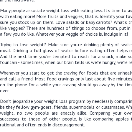
Many people associate weight loss with eating less. It's time to
as
with eating more! More fruits and veggies, that is. Identify your fa
sure you stock up on them. Love salads or baby carrots? What's th
like veggies? There are hundreds of things to choose from, put in
a few you do like. Whatever your veggie of choice is, indulge in it!
Trying to lose weight? Make sure you're drinking plenty of water
meal. Drinking a full glass of water before eating often helps 
And the next time you're tempted to reach for a snack, make su
fountain - sometimes, when our brain tells us we're hungry, we're rea
Whenever you start to get the craving for foods that are unheal
and call a friend. Most food cravings only last about five minute
on the phone for a while your craving should go away by the tim
over.
Don't jeopardize your weight loss program by needlessly comparin
be they fellow gym-goers, friends, supermodels or classmates. Wh
weight, no two people are exactly alike. Comparing your o
successes to those of other people, is like comparing apples t
rational and often ends in discouragement.