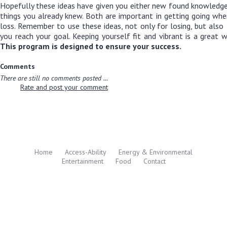
Hopefully these ideas have given you either new found knowledge
things you already knew. Both are important in getting going wh
loss. Remember to use these ideas, not only for losing, but als
you reach your goal. Keeping yourself fit and vibrant is a great w
This program is designed to ensure your success.
Comments
There are still no comments posted ...
Rate and post your comment
Home
Access-Ability
Energy & Environmental
Entertainment
Food
Contact