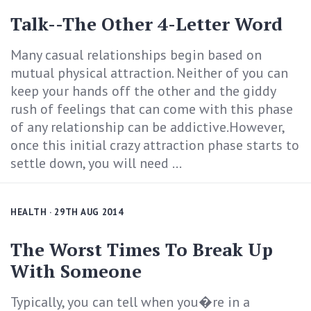
Talk--The Other 4-Letter Word
Many casual relationships begin based on
mutual physical attraction. Neither of you can
keep your hands off the other and the giddy
rush of feelings that can come with this phase
of any relationship can be addictive.However,
once this initial crazy attraction phase starts to
settle down, you will need ...
HEALTH
· 29TH AUG 2014
The Worst Times To Break Up
With Someone
Typically, you can tell when you�re in a