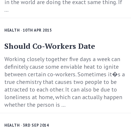
in the world are doing the exact same thing. If
...
HEALTH
· 10TH APR 2015
Should Co-Workers Date
Working closely together five days a week can
definitely cause some enviable heat to ignite
between certain co-workers. Sometimes it�s a
true chemistry that causes two people to be
attracted to each other. It can also be due to
loneliness at home, which can actually happen
whether the person is ...
HEALTH
· 3RD SEP 2014