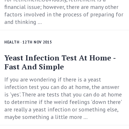
financial issue; however, there are many other
factors involved in the process of preparing for
and thinking ...
HEALTH
· 12TH NOV 2015
Yeast Infection Test At Home -
Fast And Simple
If you are wondering if there is a yeast
infection test you can do at home, the answer
is 'yes'. There are tests that you can do at home
to determine if the weird feelings 'down there'
are really a yeast infection or something else,
maybe something a little more ...