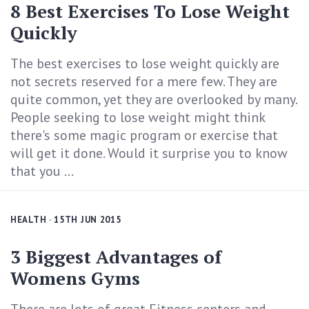
8 Best Exercises To Lose Weight
Quickly
The best exercises to lose weight quickly are
not secrets reserved for a mere few. They are
quite common, yet they are overlooked by many.
People seeking to lose weight might think
there's some magic program or exercise that
will get it done. Would it surprise you to know
that you ...
HEALTH
· 15TH JUN 2015
3 Biggest Advantages of
Womens Gyms