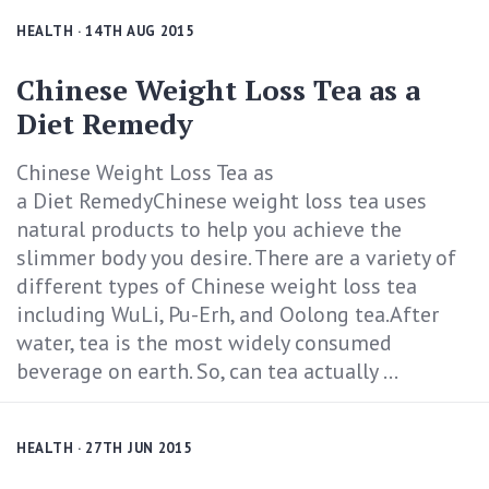
HEALTH
· 14TH AUG 2015
Chinese Weight Loss Tea as a
Diet Remedy
Chinese Weight Loss Tea as
a Diet RemedyChinese weight loss tea uses
natural products to help you achieve the
slimmer body you desire. There are a variety of
different types of Chinese weight loss tea
including WuLi, Pu-Erh, and Oolong tea.After
water, tea is the most widely consumed
beverage on earth. So, can tea actually ...
HEALTH
· 27TH JUN 2015