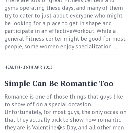
There are lots of great Fitness centers and
gyms operating these days, and many of them
try to cater to just about everyone who might
be looking for a place to get in shape and
participate in an effectiveWorkout. While a
general Fitness center might be good for most
people, some women enjoy specialization ...
HEALTH
· 26TH APR 2015
Simple Can Be Romantic Too
Romance is one of those things that guys like
to show off on a special occasion.
Unfortunately, for most guys, the only occasion
that they actually pick to show how romantic
they are is Valentine�s Day, and all other men