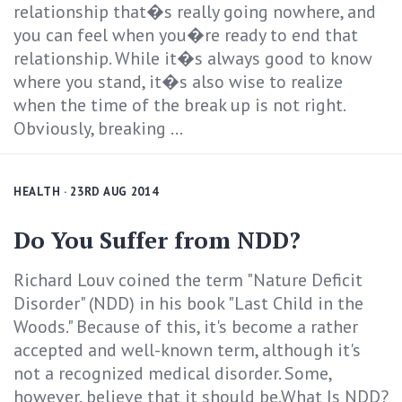
relationship that�s really going nowhere, and
you can feel when you�re ready to end that
relationship. While it�s always good to know
where you stand, it�s also wise to realize
when the time of the break up is not right.
Obviously, breaking ...
HEALTH
· 23RD AUG 2014
Do You Suffer from NDD?
Richard Louv coined the term "Nature Deficit
Disorder" (NDD) in his book "Last Child in the
Woods." Because of this, it's become a rather
accepted and well-known term, although it's
not a recognized medical disorder. Some,
however, believe that it should be.What Is NDD?