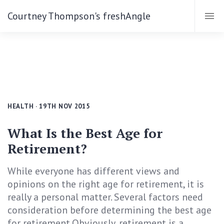
Courtney Thompson's freshAngle
HEALTH
· 19TH NOV 2015
What Is the Best Age for
Retirement?
While everyone has different views and
opinions on the right age for retirement, it is
really a personal matter. Several factors need
consideration before determining the best age
for retirement.Obviously, retirement is a