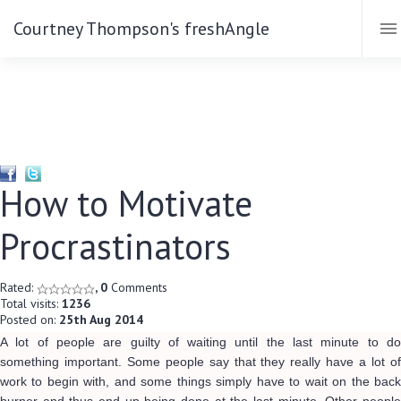
Courtney Thompson's freshAngle
How to Motivate
Procrastinators
Rated:
, 0
Comments
Total visits:
1236
Posted on:
25th Aug 2014
A lot of people are guilty of waiting until the last minute to do
something important. Some people say that they really have a lot of
work to begin with, and some things simply have to wait on the back