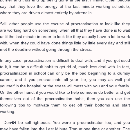
burner and thus end up being done at the last minute. Other people
say that they love the energy of the last minute working schedule,
where they are driven almost entirely by adrenalin.
Still, other people use the excuse of procrastination to look like they
are working hard on something, when all that they have done is to wait
until the last minute in order to look like they actually have a lot to work
with, when they could have done things little by little every day and still
met the deadline without going through the stress.
In any case, procrastination is difficult to deal with, and if you get used
to it, it can be a difficult habit to get rid of, much less deal with. In fact,
procrastination in school can only be the bad beginning to a clumsy
career, and if you procrastinate all your life, you may as well put
yourself in the hospital or the stress will mess with you and your family.
On the other hand, if you would like to help someone do better and get
themselves out of the procrastination habit, then you can use the
following tips to motivate them to get off their bottoms and start
working:
- Don�t be self-righteous. You were a procrastinator, too, and you
may have fallen into the Last Minute Trap at one time or another. The