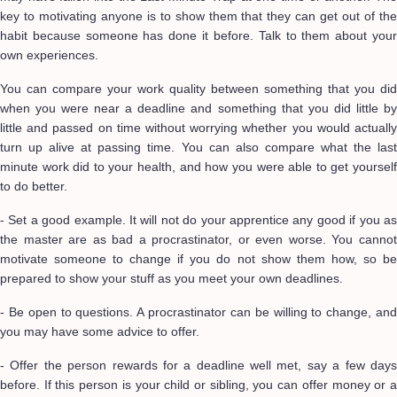
key to motivating anyone is to show them that they can get out of the
habit because someone has done it before. Talk to them about your
own experiences.
You can compare your work quality between something that you did
when you were near a deadline and something that you did little by
little and passed on time without worrying whether you would actually
turn up alive at passing time. You can also compare what the last
minute work did to your health, and how you were able to get yourself
to do better.
- Set a good example. It will not do your apprentice any good if you as
the master are as bad a procrastinator, or even worse. You cannot
motivate someone to change if you do not show them how, so be
prepared to show your stuff as you meet your own deadlines.
- Be open to questions. A procrastinator can be willing to change, and
you may have some advice to offer.
- Offer the person rewards for a deadline well met, say a few days
before. If this person is your child or sibling, you can offer money or a