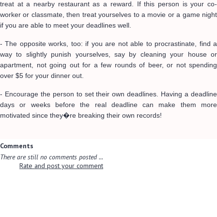
treat at a nearby restaurant as a reward. If this person is your co-
worker or classmate, then treat yourselves to a movie or a game night
if you are able to meet your deadlines well.
- The opposite works, too: if you are not able to procrastinate, find a
way to slightly punish yourselves, say by cleaning your house or
apartment, not going out for a few rounds of beer, or not spending
over $5 for your dinner out.
- Encourage the person to set their own deadlines. Having a deadline
days or weeks before the real deadline can make them more
motivated since they�re breaking their own records!
Comments
There are still no comments posted ...
Rate and post your comment