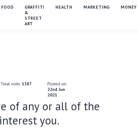
FOOD
GRAFFITI
HEALTH
MARKETING
MONEY
&
STREET
ART
Total visits:
1387
Posted on:
22nd Jun
2021
e of any or all of the
nterest you.