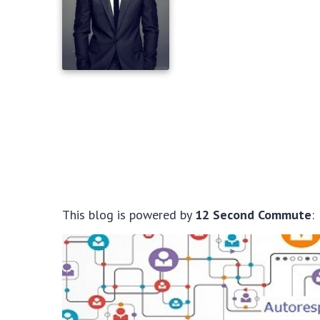
This blog is powered by
12 Second Commute
: