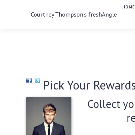
HOM
Courtney Thompson's freshAngle
Pick Your Rewards
Collect yo
r