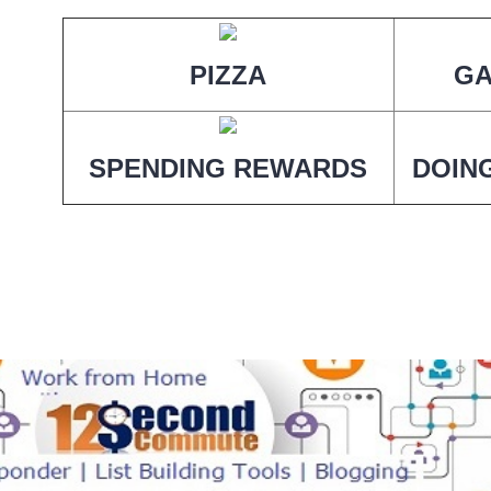
PIZZA
G
SPENDING REWARDS
DOIN