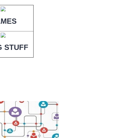
AMES
G STUFF