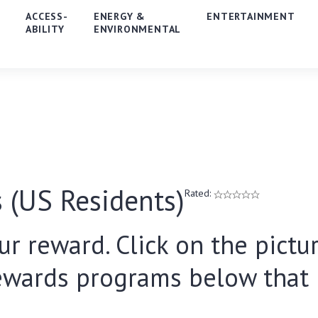
E
ACCESS-
ENERGY &
ENTERTAINMENT
ABILITY
ENVIRONMENTAL
 (US Residents)
Rated:
ur reward. Click on the pictur
ewards programs below that i