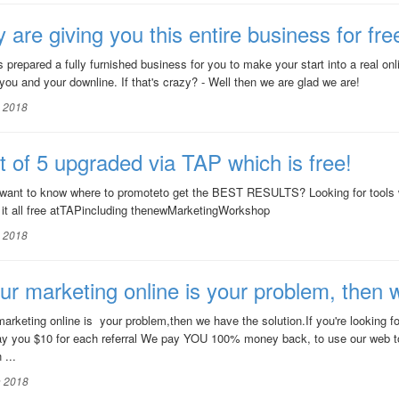
 are giving you this entire business for fre
 prepared a fully furnished business for you to make your start into a real o
 you and your downline. If that's crazy? - Well then we are glad we are!
n 2018
t of 5 upgraded via TAP which is free!
want to know where to promoteto get the BEST RESULTS? Looking for tool
 it all free atTAPincluding thenewMarketingWorkshop
n 2018
our marketing online is your problem, then 
 marketing online is your problem,then we have the solution.If you're lookin
ay you $10 for each referral We pay YOU 100% money back, to use our web t
 ...
n 2018