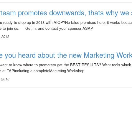
 team promotes downwards, thats why we 
 ready to step up in 2018 with AIOP?No false promises here, it works beca
 to join us. Get in, and contact your sponsor ASAP
n 2018
e you heard about the new Marketing Wor
want to know where to promoteto get the BEST RESULTS? Want tools which
free at TAPincluding a completeMarketing Workshop
n 2018