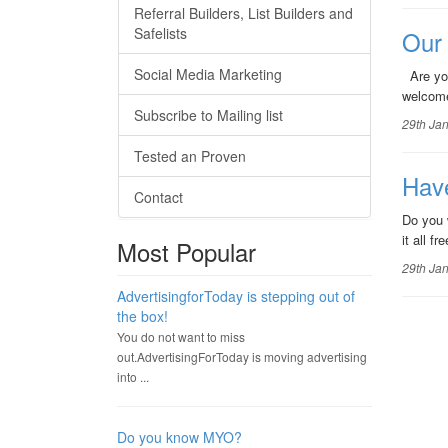
Referral Builders, List Builders and
Safelists
Our
Social Media Marketing
Are you
welcome
Subscribe to Mailing list
29th Ja
Tested an Proven
Hav
Contact
Do you 
it all 
Most Popular
29th Ja
AdvertisingforToday is stepping out of
the box!
You do not want to miss
out.AdvertisingForToday is moving advertising
into ...
Do you know MYO?