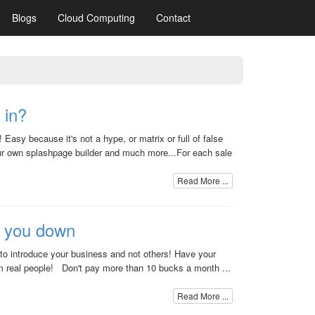
Blogs
Cloud Computing
Contact
 in?
Easy because it's not a hype, or matrix or full of false
 own splashpage builder and much more...For each sale
Read More ...
e you down
 to introduce your business and not others! Have your
om real people! Don't pay more than 10 bucks a month ...
Read More ...