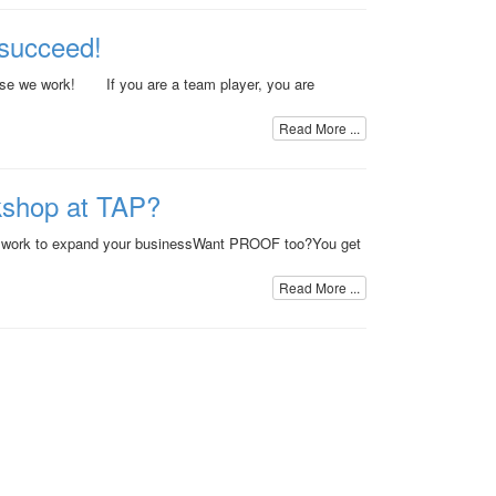
succeed!
use we work! If you are a team player, you are
Read More ...
kshop at TAP?
 work to expand your businessWant PROOF too?You get
Read More ...