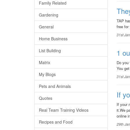
Family Related
They
Gardening
TAP has
General
free for
31st Ja
Home Business
List Building
1 ou
Matrix
Do you 
You get
My Blogs
31st Ja
Pets and Animals
If y
Quotes
If your
Real Team Training Videos
it.We p
online in
Recipes and Food
29th Ja