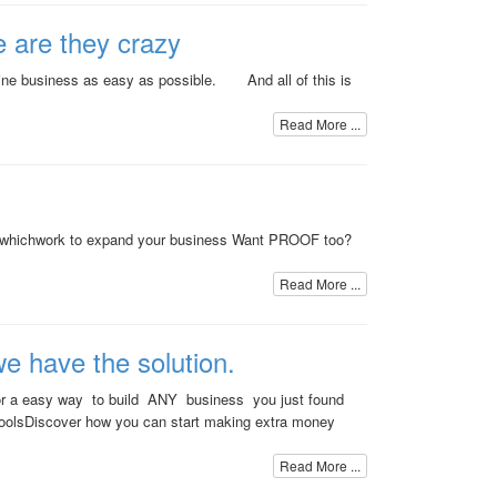
e are they crazy
nline business as easy as possible. And all of this is
Read More ...
s whichwork to expand your business Want PROOF too?
Read More ...
we have the solution.
g for a easy way to build ANY business you just found
oolsDiscover how you can start making extra money
Read More ...