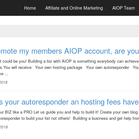
Home
Affiliate and Online Marketing
AIOP Team
romote my members AIOP account, are you
it could be you! Building a biz with AIOP is something everybody can achieve! 
s.You will receive: Your own hosting package Your own autoresponder Your
e ...
 2018
 your autoresponder an hosting fees hav
our BIZ like a PRO Let us guide you and help to build it! Create your own blog
oresponder to build your list not others! Building a business and get help fr
 2018