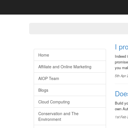
I p
Home
Indeed 
promise
Affiliate and Online Marketing
you mak
5th Apr
AIOP Team
Blogs
Does
Cloud Computing
Build y
own Aut
Conservation and The
1st Feb
Environment