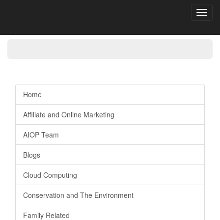
Toggl
navig
Home
Affiliate and Online Marketing
AIOP Team
Blogs
Cloud Computing
Conservation and The Environment
Family Related