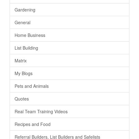
Gardening
General
Home Business
List Building
Matrix
My Blogs
Pets and Animals
Quotes
Real Team Training Videos
Recipes and Food
Referral Builders, List Builders and Safelists