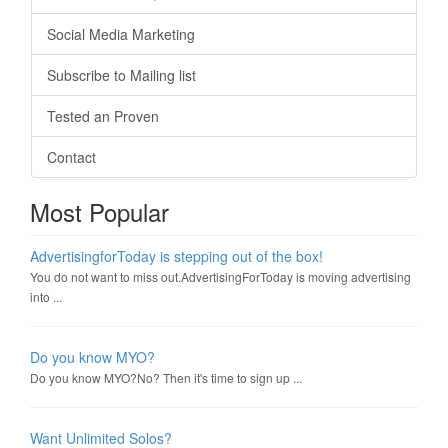
Social Media Marketing
Subscribe to Mailing list
Tested an Proven
Contact
Most Popular
AdvertisingforToday is stepping out of the box!
You do not want to miss out.AdvertisingForToday is moving advertising
into ...
Do you know MYO?
Do you know MYO?No? Then it's time to sign up ...
Want Unlimited Solos?