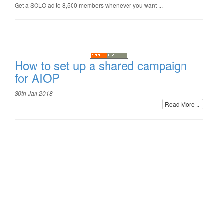
Get a SOLO ad to 8,500 members whenever you want ...
How to set up a shared campaign
for AIOP
30th Jan 2018
Read More ...