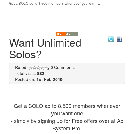
Get a SOLO ad to 8,500 members whenever you want ...
Want Unlimited
Solos?
Rated:
, 0
Comments
Total visits:
882
Posted on:
1st Feb 2019
Get a SOLO ad to 8,500 members whenever
you want one
- simply by signing up for Free offers over at Ad
System Pro.