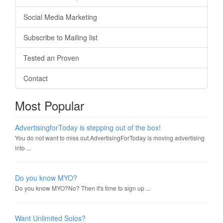
Social Media Marketing
Subscribe to Mailing list
Tested an Proven
Contact
Most Popular
AdvertisingforToday is stepping out of the box!
You do not want to miss out.AdvertisingForToday is moving advertising
into ...
Do you know MYO?
Do you know MYO?No? Then it's time to sign up ...
Want Unlimited Solos?