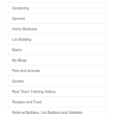
Gardening
General
Home Business
List Building
Matrix
My Blogs
Pets and Animals
Quotes
Real Team Training Videos
Recipes and Food
Referral Builders, List Builders and Safelists