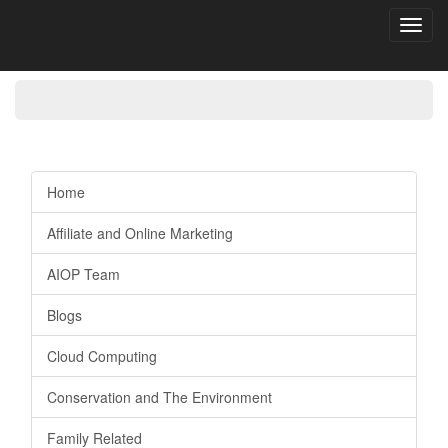
Toggl
navig
Home
Affiliate and Online Marketing
AIOP Team
Blogs
Cloud Computing
Conservation and The Environment
Family Related