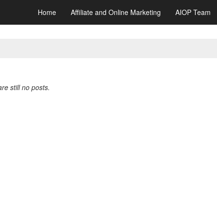
Home
Affiliate and Online Marketing
AIOP Team
re still no posts.