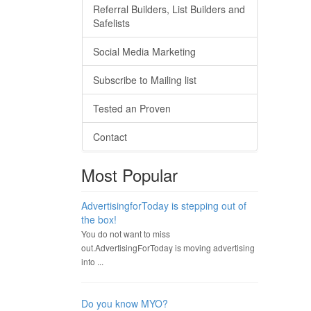
Referral Builders, List Builders and
Safelists
Social Media Marketing
Subscribe to Mailing list
Tested an Proven
Contact
Most Popular
AdvertisingforToday is stepping out of
the box!
You do not want to miss
out.AdvertisingForToday is moving advertising
into ...
Do you know MYO?