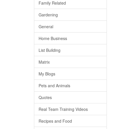
Family Related
Gardening
General
Home Business
List Building
Matrix
My Blogs
Pets and Animals
Quotes
Real Team Training Videos
Recipes and Food