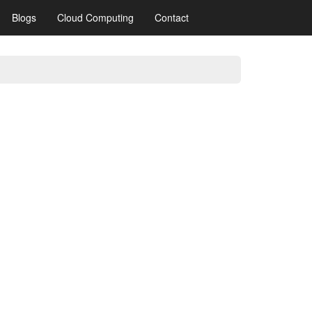
Blogs
Cloud Computing
Contact