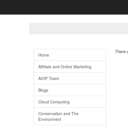
There a
Home
Affiliate and Online Marketing
AIOP Team
Blogs
Cloud Computing
Conservation and The
Environment