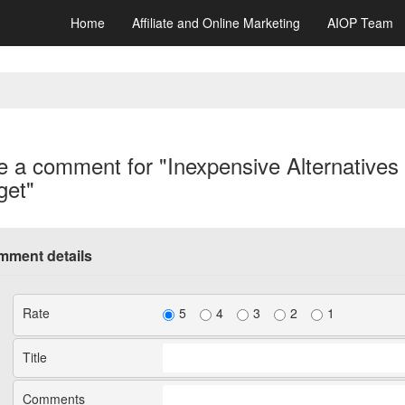
Home
Affiliate and Online Marketing
AIOP Team
e a comment for "Inexpensive Alternatives
get"
ment details
Rate
5
4
3
2
1
Title
Comments