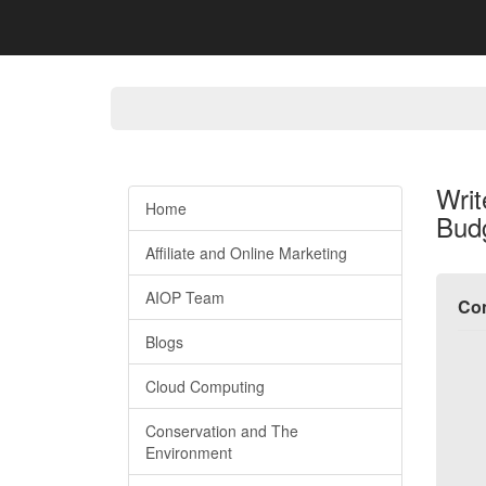
Writ
Home
Bud
Affiliate and Online Marketing
AIOP Team
Com
Blogs
Cloud Computing
Conservation and The
Environment