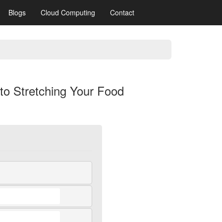
Blogs
Cloud Computing
Contact
 to Stretching Your Food