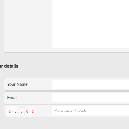
r details
Your Name
Email