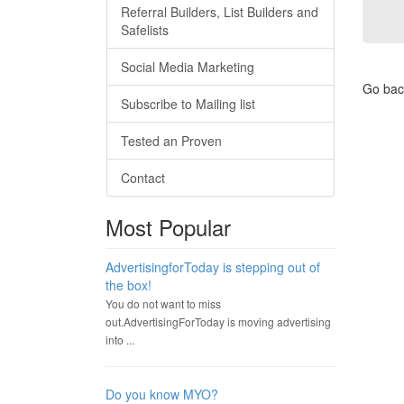
Referral Builders, List Builders and
Safelists
Social Media Marketing
Go bac
Subscribe to Mailing list
Tested an Proven
Contact
Most Popular
AdvertisingforToday is stepping out of
the box!
You do not want to miss
out.AdvertisingForToday is moving advertising
into ...
Do you know MYO?