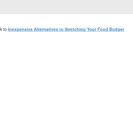
k to
Inexpensive Alternatives to Stretching Your Food Budget