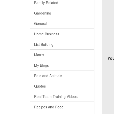
Family Related
Gardening
General
Home Business
List Building
Matrix
You
My Blogs
Pets and Animals
Quotes
Real Team Training Videos
Recipes and Food