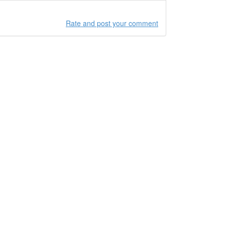
Rate and post your comment