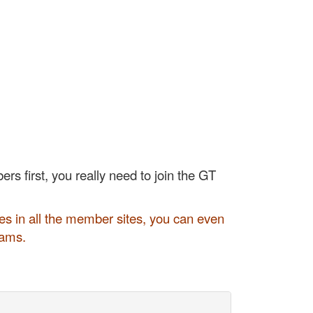
rs first, you really need to join the GT
s in all the member sites, you can even
rams.