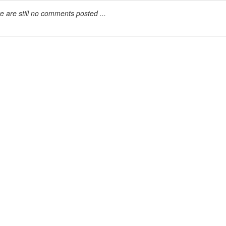
e are still no comments posted ...