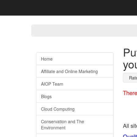
Pu
Home
yo
Affiliate and Online Marketing
Rat
AIOP Team
There
Blogs
Cloud Computing
Conservation and The
All si
Environment
Quali