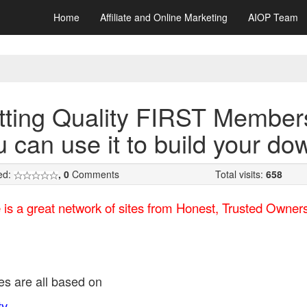
Home
Affiliate and Online Marketing
AIOP Team
tting Quality FIRST Member
u can use it to build your do
ed:
, 0
Comments
Total visits:
658
 is a great network of sites from Honest, Trusted Owne
tes are all based on
ty