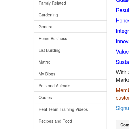
Family Related
Resul
Gardening
Hone
General
Integr
Home Business
Innov
List Building
Value
Sustai
Matrix
With 
My Blogs
Marke
Pets and Animals
Membe
custo
Quotes
Sign
Real Team Training Videos
Recipes and Food
Com