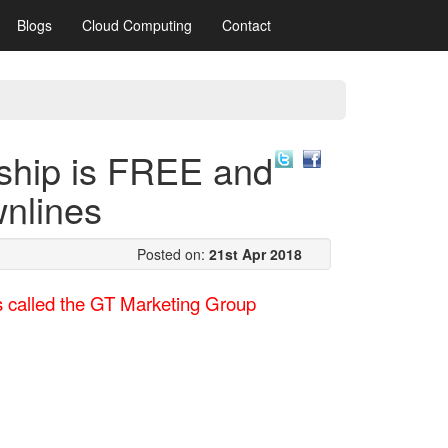
Blogs
Cloud Computing
Contact
ship is FREE and
wnlines
Posted on:
21st Apr 2018
rs called the GT Marketing Group