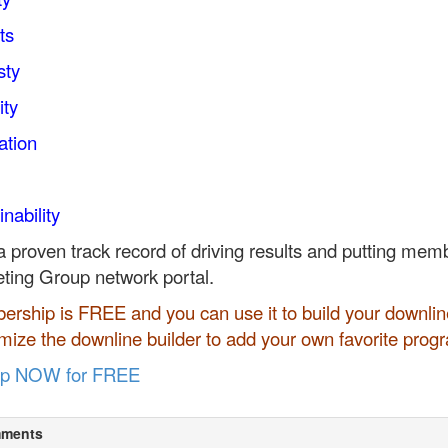
ts
sty
ity
ation
nability
a proven track record of driving results and putting membe
ting Group network portal.
rship is FREE and you can use it to build your downline
mize the downline builder to add your own favorite prog
up NOW for FREE
ments