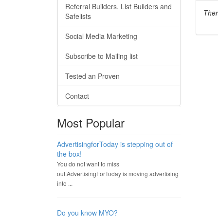
Referral Builders, List Builders and
Ther
Safelists
Social Media Marketing
Subscribe to Mailing list
Tested an Proven
Contact
Most Popular
AdvertisingforToday is stepping out of
the box!
You do not want to miss
out.AdvertisingForToday is moving advertising
into ...
Do you know MYO?